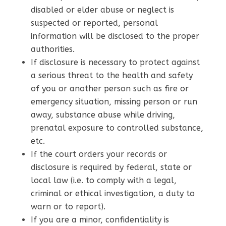
disabled or elder abuse or neglect is
suspected or reported, personal
information will be disclosed to the proper
authorities.
If disclosure is necessary to protect against
a serious threat to the health and safety
of you or another person such as fire or
emergency situation, missing person or run
away, substance abuse while driving,
prenatal exposure to controlled substance,
etc.
If the court orders your records or
disclosure is required by federal, state or
local law (i.e. to comply with a legal,
criminal or ethical investigation, a duty to
warn or to report).
If you are a minor, confidentiality is