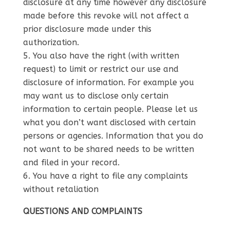
disclosure at any time however any disclosure
made before this revoke will not affect a
prior disclosure made under this
authorization.
You also have the right (with written
request) to limit or restrict our use and
disclosure of information. For example you
may want us to disclose only certain
information to certain people. Please let us
what you don’t want disclosed with certain
persons or agencies. Information that you do
not want to be shared needs to be written
and filed in your record.
You have a right to file any complaints
without retaliation
QUESTIONS AND COMPLAINTS