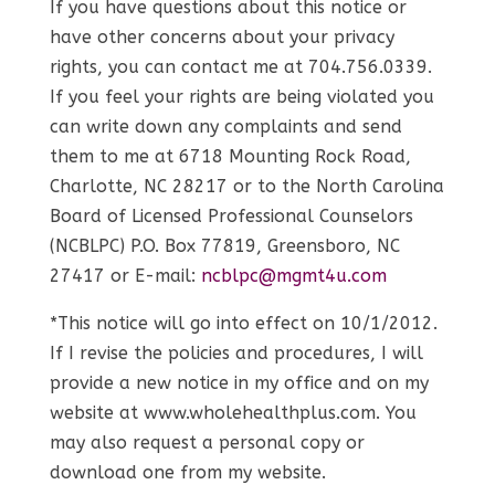
If you have questions about this notice or
have other concerns about your privacy
rights, you can contact me at 704.756.0339.
If you feel your rights are being violated you
can write down any complaints and send
them to me at 6718 Mounting Rock Road,
Charlotte, NC 28217 or to the North Carolina
Board of Licensed Professional Counselors
(NCBLPC) P.O. Box 77819, Greensboro, NC
27417 or E-mail:
ncblpc@mgmt4u.com
*This notice will go into effect on 10/1/2012.
If I revise the policies and procedures, I will
provide a new notice in my office and on my
website at www.wholehealthplus.com. You
may also request a personal copy or
download one from my website.