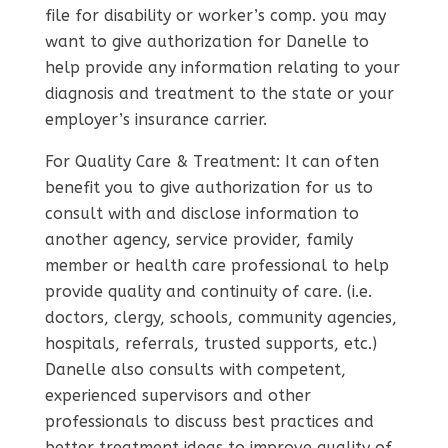
file for disability or worker’s comp. you may
want to give authorization for Danelle to
help provide any information relating to your
diagnosis and treatment to the state or your
employer’s insurance carrier.
For Quality Care & Treatment: It can often
benefit you to give authorization for us to
consult with and disclose information to
another agency, service provider, family
member or health care professional to help
provide quality and continuity of care. (i.e.
doctors, clergy, schools, community agencies,
hospitals, referrals, trusted supports, etc.)
Danelle also consults with competent,
experienced supervisors and other
professionals to discuss best practices and
better treatment ideas to improve quality of