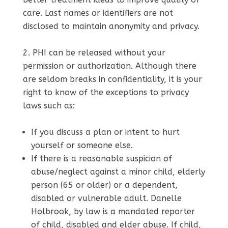
care. Last names or identifiers are not
disclosed to maintain anonymity and privacy.
PHI can be released without your
permission or authorization. Although there
are seldom breaks in confidentiality, it is your
right to know of the exceptions to privacy
laws such as:
If you discuss a plan or intent to hurt
yourself or someone else.
If there is a reasonable suspicion of
abuse/neglect against a minor child, elderly
person (65 or older) or a dependent,
disabled or vulnerable adult. Danelle
Holbrook, by law is a mandated reporter
of child, disabled and elder abuse. If child,