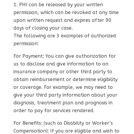
PHI can be released by your written
permission, which can be revoked at any time
upon written request and expires after 90
days of closing your case.
The following are 3 examples of authorized
permission:
For Payment: You can give authorization for
us to disclose and give information to an
insurance company or other third party to
obtain reimbursement or determine eligibility
or coverage. For example, we may need to
give your third party information about your
diagnosis, treatment plan and prognosis in
order to pay for services rendered.
For Benefits: (such as Disability or Worker’s
Compensation): If you are eligible and wish to