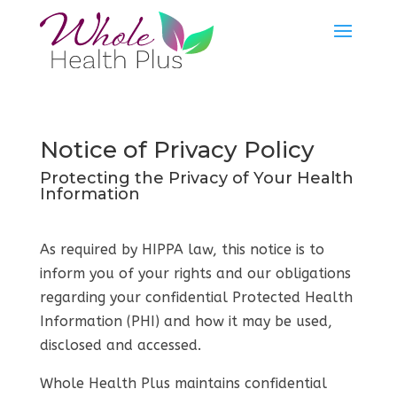
Notice of Privacy Policy
Protecting the Privacy of Your Health
Information
As required by HIPPA law, this notice is to
inform you of your rights and our obligations
regarding your confidential Protected Health
Information (PHI) and how it may be used,
disclosed and accessed.
Whole Health Plus maintains confidential