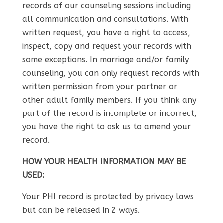
records of our counseling sessions including
all communication and consultations. With
written request, you have a right to access,
inspect, copy and request your records with
some exceptions. In marriage and/or family
counseling, you can only request records with
written permission from your partner or
other adult family members. If you think any
part of the record is incomplete or incorrect,
you have the right to ask us to amend your
record.
HOW YOUR HEALTH INFORMATION MAY BE
USED:
Your PHI record is protected by privacy laws
but can be released in 2 ways.