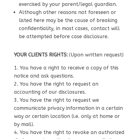
exercised by your parent/legal guardian.
Although other reasons not foreseen or
listed here may be the cause of breaking
confidentiality, in most cases, contact will
be attempted before case disclosure.
YOUR CLIENTS RIGHTS:
(Upon written request)
You have a right to receive a copy of this
notice and ask questions.
You have the right to request an
accounting of our disclosures.
You have the right to request we
communicate privacy information in a certain
way or certain location (i.e. only at home or
by mail).
You have the right to revoke an authorized