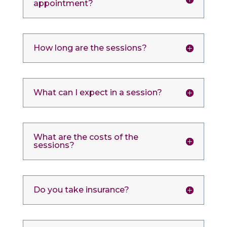
appointment?
How long are the sessions?
What can I expect in a session?
What are the costs of the
sessions?
Do you take insurance?