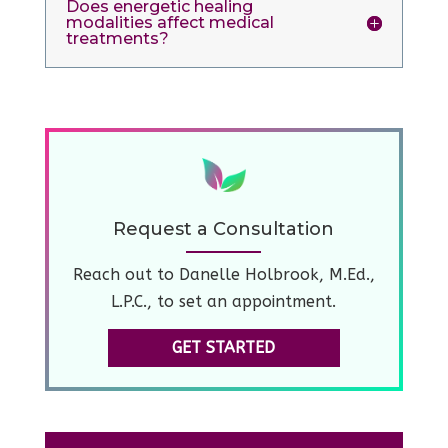
Does energetic healing
modalities affect medical
treatments?
Request a Consultation
Reach out to Danelle Holbrook, M.Ed.,
L.P.C., to set an appointment.
GET STARTED