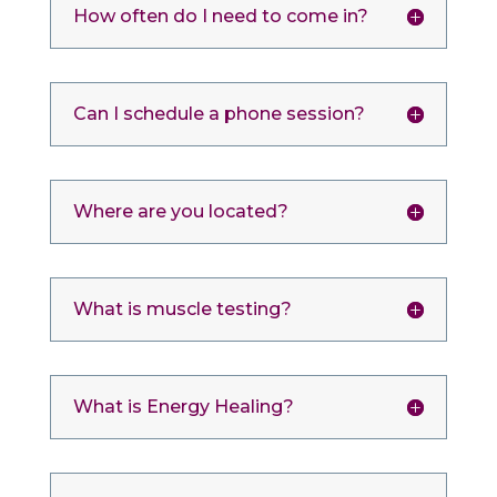
How often do I need to come in?
Can I schedule a phone session?
Where are you located?
What is muscle testing?
What is Energy Healing?