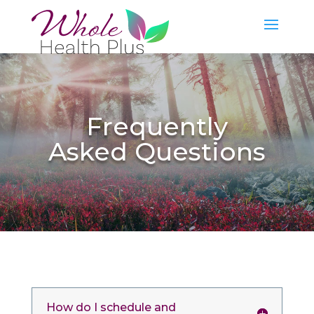
Frequently
Asked Questions
How do I schedule and