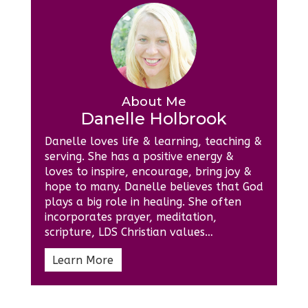
About Me
Danelle Holbrook
Danelle loves life & learning, teaching &
serving. She has a positive energy &
loves to inspire, encourage, bring joy &
hope to many. Danelle believes that God
plays a big role in healing. She often
incorporates prayer, meditation,
scripture, LDS Christian values…
Learn More